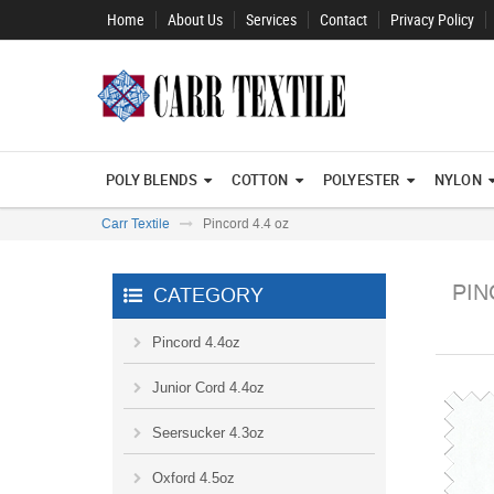
Home
About Us
Services
Contact
Privacy Policy
POLY BLENDS
COTTON
POLYESTER
NYLON
Carr Textile
Pincord 4.4 oz
PIN
CATEGORY
Pincord 4.4oz
Junior Cord 4.4oz
Seersucker 4.3oz
Oxford 4.5oz