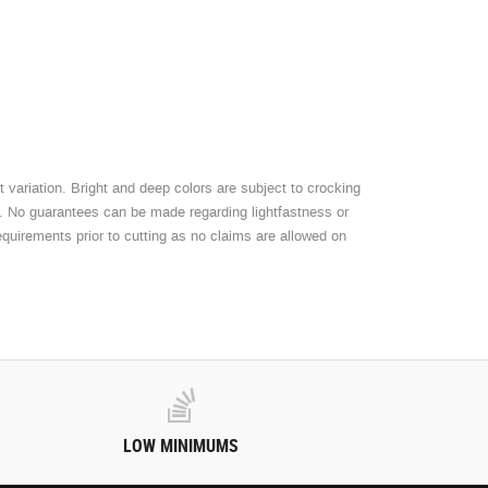
 variation. Bright and deep colors are subject to crocking
t. No guarantees can be made regarding lightfastness or
equirements prior to cutting as no claims are allowed on
LOW MINIMUMS