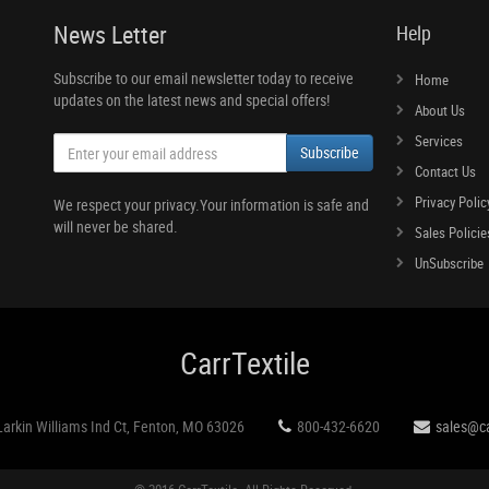
News Letter
Help
Subscribe to our email newsletter today to receive
Home
updates on the latest news and special offers!
About Us
Services
Subscribe
Contact Us
Privacy Polic
We respect your privacy.Your information is safe and
will never be shared.
Sales Policie
UnSubscribe
CarrTextile
Larkin Williams Ind Ct, Fenton, MO 63026
800-432-6620
sales@ca