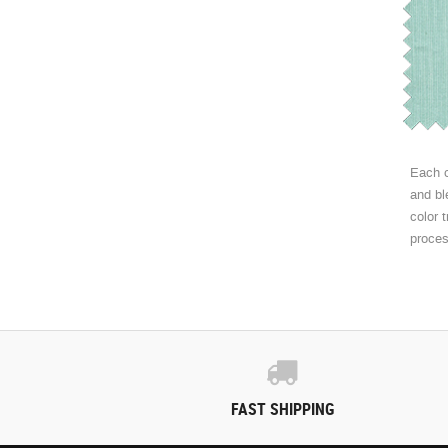
Each c
and bl
color 
proce
FAST SHIPPING