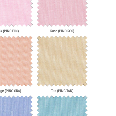
nk (PINC-PIN)
Rose (PINC-ROS)
nge (PINC-ORA)
Tan (PINC-TAN)