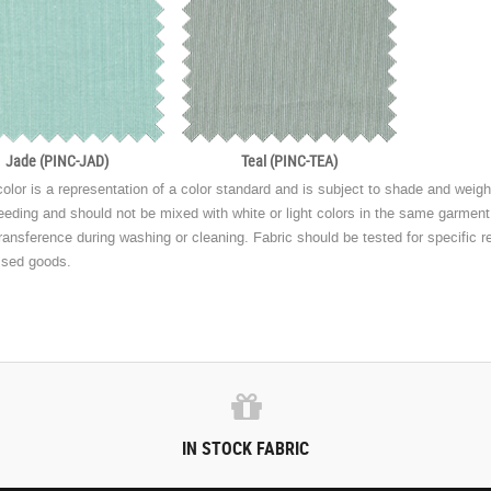
Jade (PINC-JAD)
Teal (PINC-TEA)
olor is a representation of a color standard and is subject to shade and weight
eeding and should not be mixed with white or light colors in the same garmen
transference during washing or cleaning. Fabric should be tested for specific r
ssed goods.
IN STOCK FABRIC