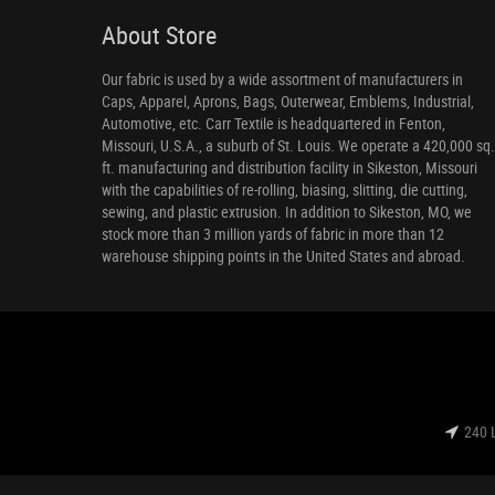
About Store
Our fabric is used by a wide assortment of manufacturers in
Caps, Apparel, Aprons, Bags, Outerwear, Emblems, Industrial,
Automotive, etc. Carr Textile is headquartered in Fenton,
Missouri, U.S.A., a suburb of St. Louis. We operate a 420,000 sq.
ft. manufacturing and distribution facility in Sikeston, Missouri
with the capabilities of re-rolling, biasing, slitting, die cutting,
sewing, and plastic extrusion. In addition to Sikeston, MO, we
stock more than 3 million yards of fabric in more than 12
warehouse shipping points in the United States and abroad.
240 