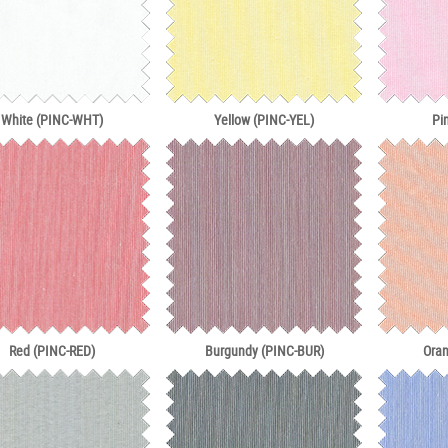
White (PINC-WHT)
Yellow (PINC-YEL)
Pi
Red (PINC-RED)
Burgundy (PINC-BUR)
Ora