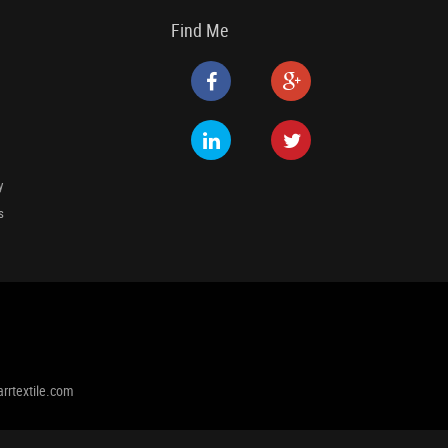
Find Me
y
s
rrtextile.com