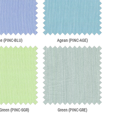
ue (PINC-BLU)
Agean (PINC-AGE)
 Green (PINC-SGR)
Green (PINC-GRE)