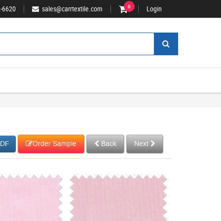
2-6620
sales@carrtextile.com
0
Login
Order Sample
Back
Next