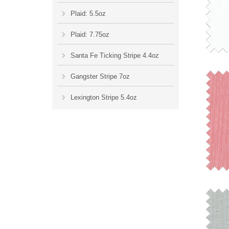
Plaid: 5.5oz
Plaid: 7.75oz
Santa Fe Ticking Stripe 4.4oz
Gangster Stripe 7oz
Lexington Stripe 5.4oz