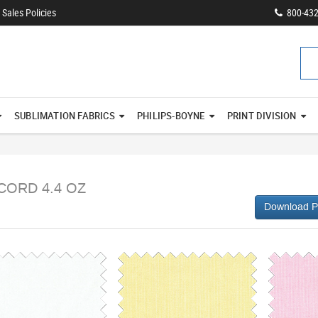
Sales Policies
800-43
SUBLIMATION FABRICS
PHILIPS-BOYNE
PRINT DIVISION
CORD 4.4 OZ