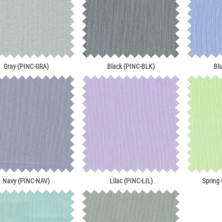
Gray (PINC-GRA)
Black (PINC-BLK)
Bl
Navy (PINC-NAV)
Lilac (PINC-LIL)
Spring