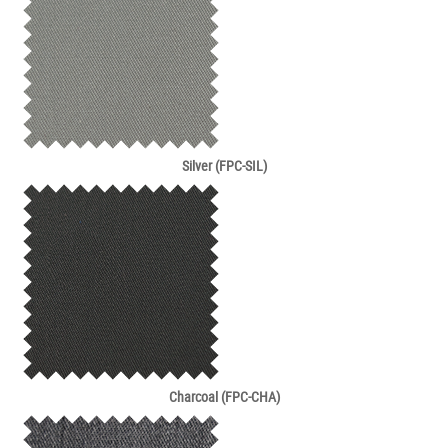
Silver (FPC-SIL)
Charcoal (FPC-CHA)