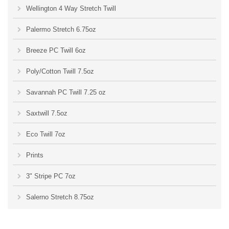
Wellington 4 Way Stretch Twill
Palermo Stretch 6.75oz
Breeze PC Twill 6oz
Poly/Cotton Twill 7.5oz
Savannah PC Twill 7.25 oz
Saxtwill 7.5oz
Eco Twill 7oz
Prints
3" Stripe PC 7oz
Salerno Stretch 8.75oz