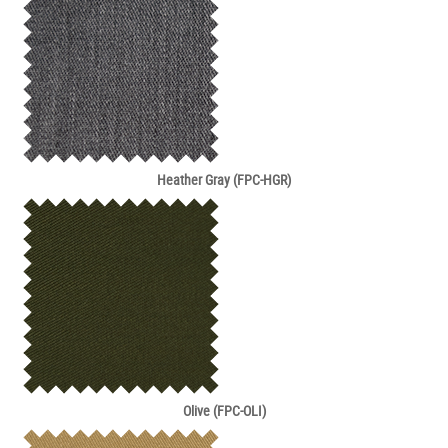
Heather Gray (FPC-HGR)
Olive (FPC-OLI)