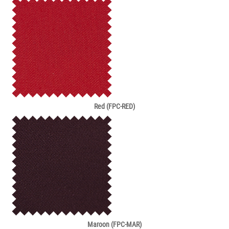
Red (FPC-RED)
Maroon (FPC-MAR)