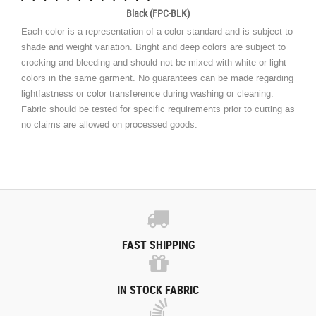
Black (FPC-BLK)
Each color is a representation of a color standard and is subject to
shade and weight variation. Bright and deep colors are subject to
crocking and bleeding and should not be mixed with white or light
colors in the same garment. No guarantees can be made regarding
lightfastness or color transference during washing or cleaning.
Fabric should be tested for specific requirements prior to cutting as
no claims are allowed on processed goods.
FAST SHIPPING
IN STOCK FABRIC