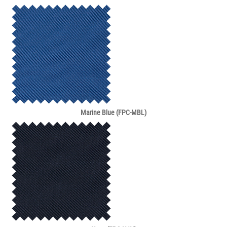
Marine Blue (FPC-MBL)