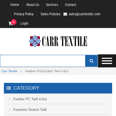
Home
About Us
Services
Contact
Privacy Policy
Sales Policies
sales@carrtextile.com
0
Login
Carr Textile
Feather Poly/Cotton Twill 4.6oz
CATEGORY
Feather PC Twill 4.6oz
Ferentino Stretch Twill