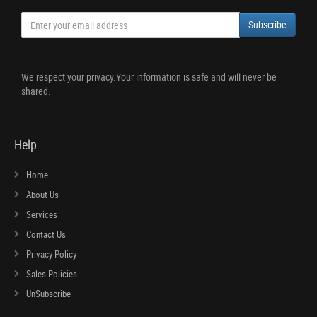
Subscribe
We respect your privacy.Your information is safe and will never be
shared.
Help
Home
About Us
Services
Contact Us
Privacy Policy
Sales Policies
UnSubscribe