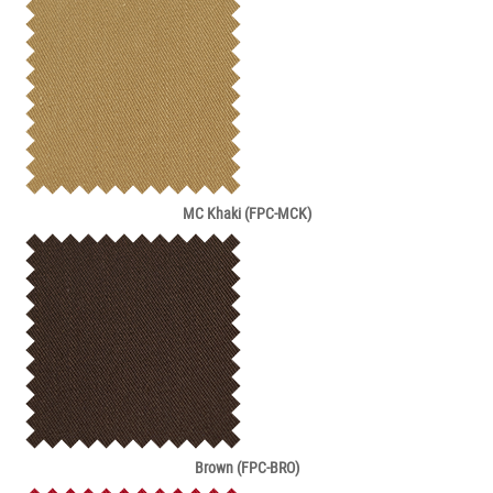
MC Khaki (FPC-MCK)
Brown (FPC-BRO)