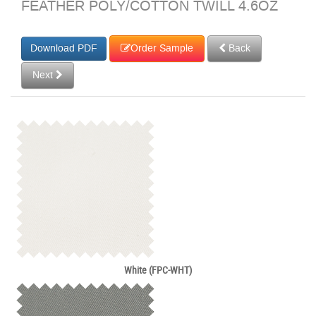
FEATHER POLY/COTTON TWILL 4.6OZ
Order Sample
Back
Next
White (FPC-WHT)