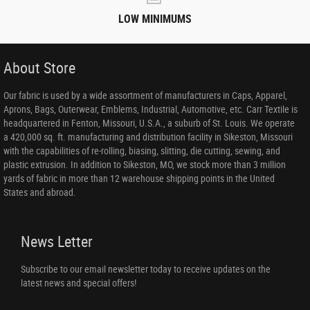
LOW MINIMUMS
About Store
Our fabric is used by a wide assortment of manufacturers in Caps, Apparel,
Aprons, Bags, Outerwear, Emblems, Industrial, Automotive, etc. Carr Textile is
headquartered in Fenton, Missouri, U.S.A., a suburb of St. Louis. We operate
a 420,000 sq. ft. manufacturing and distribution facility in Sikeston, Missouri
with the capabilities of re-rolling, biasing, slitting, die cutting, sewing, and
plastic extrusion. In addition to Sikeston, MO, we stock more than 3 million
yards of fabric in more than 12 warehouse shipping points in the United
States and abroad.
News Letter
Subscribe to our email newsletter today to receive updates on the
latest news and special offers!