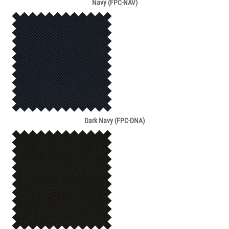
Navy (FPC-NAV)
Dark Navy (FPC-DNA)