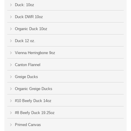
Duck: 10oz
Duck DWR 10oz
Organic Duck 10oz
Duck 12 oz.
Vienna Herringbone 9oz
Canton Flannel
Greige Ducks
Organic Greige Ducks
#10 Beefy Duck 14oz
#8 Beefy Duck 19.25oz
Primed Canvas