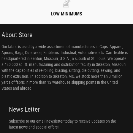
LOW MINIMUMS
About Store
Our fabric is used by a wide assortment of manufacturers in Caps, Apparel,
Aprons, Bags, Outerwear, Emblems, Industrial, Automotive, etc. Carr Textile is
headquartered in Fenton, Missouri, U.S.A., a suburb of St. Louis. We operate
a 420,000 sq. ft. manufacturing and distribution facility in Sikeston, Missouri
with the capabilities of re-rolling, biasing, slitting, die cutting, sewing, and
plastic extrusion. In addition to Sikeston, MO, we stock more than 3 million
yards of fabric in more than 12 warehouse shipping points in the United
States and abroad.
News Letter
Subscribe to our email newsletter today to receive updates on the
latest news and special offers!