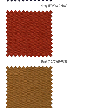
Navy (FD/DWR-NAV)
Rust (FD/DWR-RUS)