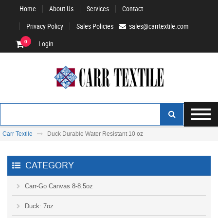
Home
About Us
Services
Contact
Privacy Policy
Sales Policies
sales@carrtextile.com
0
Login
Carr Textile
Duck Durable Water Resistant 10 oz
CATEGORY
Carr-Go Canvas 8-8.5oz
Duck: 7oz