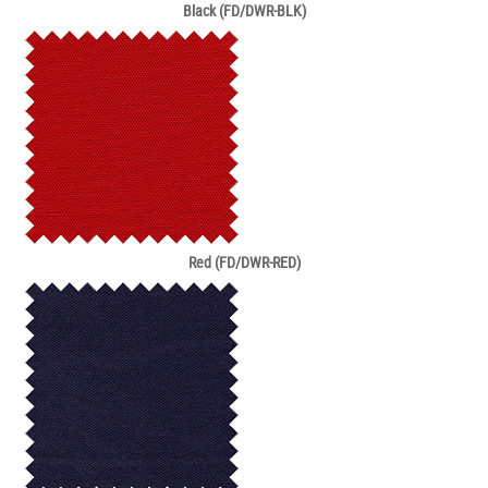
Black (FD/DWR-BLK)
Red (FD/DWR-RED)