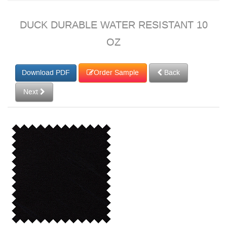
DUCK DURABLE WATER RESISTANT 10
OZ
Order Sample
Back
Next