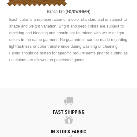
Ranch Tan (FD/DWR-RAN)
Each color is a representation of a color standard and is subject to
shade and weight variation. Bright and deep colors are subject to
crocking and bleeding and should not be mixed with white or light
colors in the same garment. No guarantees can be made regarding
lightfastness or color transference during washing or cleaning.
Fabric should be tested for specific requirements prior to cutting as
no claims are allowed on processed goods.
FAST SHIPPING
IN STOCK FABRIC