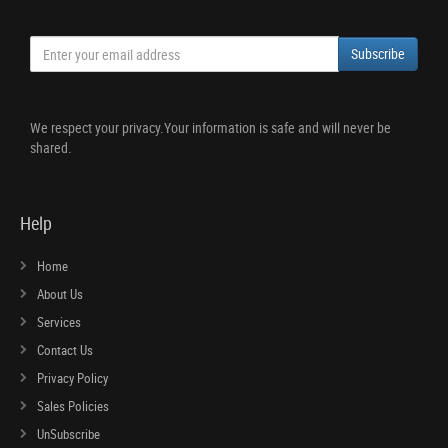
Subscribe
We respect your privacy.Your information is safe and will never be
shared.
Help
Home
About Us
Services
Contact Us
Privacy Policy
Sales Policies
UnSubscribe