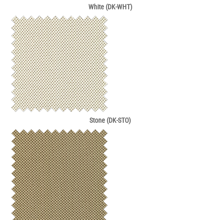
White (DK-WHT)
Stone (DK-STO)