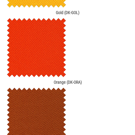
Gold (DK-GOL)
Orange (DK-ORA)