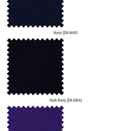
Navy (DK-NAV)
Dark Navy (DK-DNA)