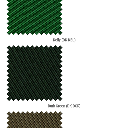
Kelly (DK-KEL)
Dark Green (DK-DGR)