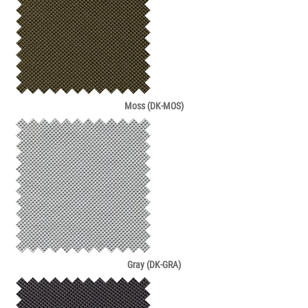
Moss (DK-MOS)
Gray (DK-GRA)