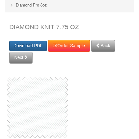
Diamond Pro 8oz
DIAMOND KNIT 7.75 OZ
Order Sample
Back
Next