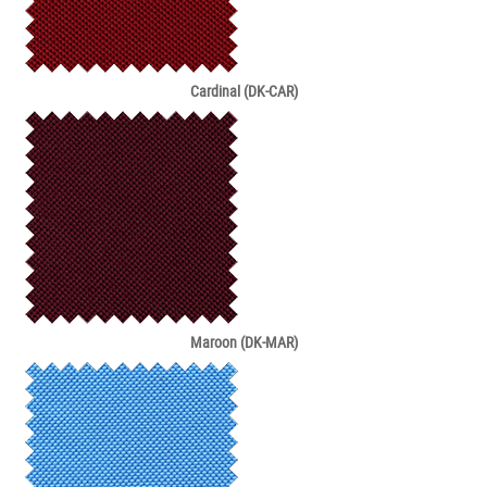
Cardinal (DK-CAR)
Maroon (DK-MAR)