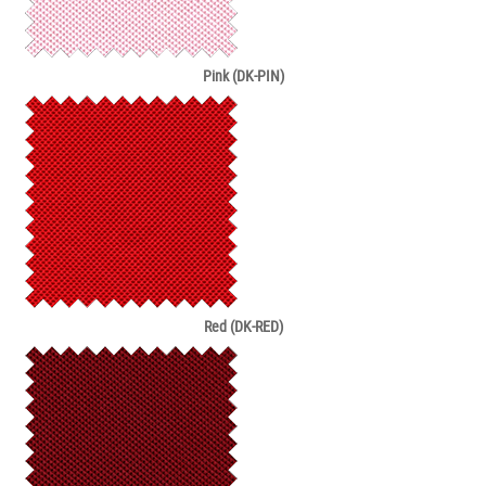
Pink (DK-PIN)
Red (DK-RED)