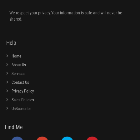
We respect your privacy.Your information is safe and will never be
shared.
Help
Home
About Us
Services
Contact Us
Privacy Policy
Sales Policies
UnSubscribe
Find Me