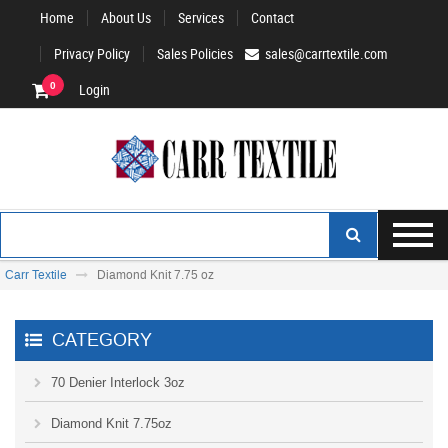
Home
About Us
Services
Contact
Privacy Policy
Sales Policies
sales@carrtextile.com
0
Login
Carr Textile
Diamond Knit 7.75 oz
CATEGORY
70 Denier Interlock 3oz
Diamond Knit 7.75oz