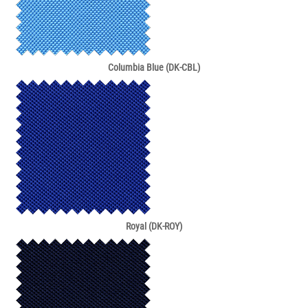
Columbia Blue (DK-CBL)
Royal (DK-ROY)