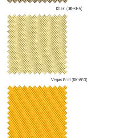
Khaki (DK-KHA)
Vegas Gold (DK-VGO)