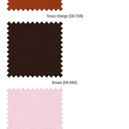
Texas Orange (DK-TOR)
Brown (DK-BRO)