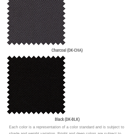
Charcoal (DK-CHA)
Black (DK-BLK)
Each color is a representation of a color standard and is subject to
shade and weight variation. Bright and deep colors are subject to