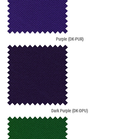
Purple (DK-PUR)
Dark Purple (DK-DPU)