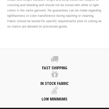
crocking and bleeding and should not be mixed with white or light
colors in the same garment. No guarantees can be made regarding
lightfastness or color transference during washing or cleaning.
Fabric should be tested for specific requirements prior to cutting as
no claims are allowed on processed goods.
FAST SHIPPING
IN STOCK FABRIC
LOW MINIMUMS