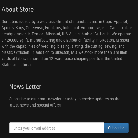
About Store
Our fabric is used by a wide assortment of manufacturers in Caps, Apparel,
Aprons, Bags, Outerwear, Emblems, Industrial, Automotive, etc. Carr Textile is
headquartered in Fenton, Missouri, U.S.A., a suburb of St. Louis. We operate
a 420,000 sq. ft. manufacturing and distribution facility in Sikeston, Missouri
with the capabilities of re-rolling, biasing, slitting, die cutting, sewing, and
plastic extrusion. In addition to Sikeston, MO, we stock more than 3 million
yards of fabric in more than 12 warehouse shipping points in the United
States and abroad.
News Letter
Subscribe to our email newsletter today to receive updates on the
latest news and special offers!
Subscribe