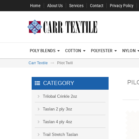
Home
About Us
Services
Contact
Privacy Policy
POLY BLENDS
COTTON
POLYESTER
NYLON
Carr Textile
Pilot Twill
PIL
CATEGORY
Trilobal Crinkle 2oz
Taslan 2 ply 3oz
Taslan 4 ply 4oz
Trail Stretch Taslan