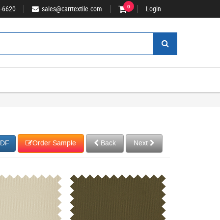
2-6620
sales@carrtextile.com
0
Login
Order Sample
Back
Next