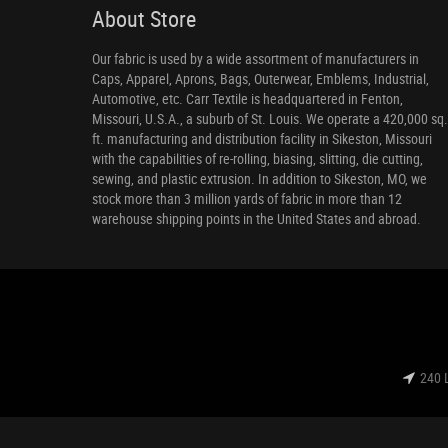
About Store
Our fabric is used by a wide assortment of manufacturers in
Caps, Apparel, Aprons, Bags, Outerwear, Emblems, Industrial,
Automotive, etc. Carr Textile is headquartered in Fenton,
Missouri, U.S.A., a suburb of St. Louis. We operate a 420,000 sq.
ft. manufacturing and distribution facility in Sikeston, Missouri
with the capabilities of re-rolling, biasing, slitting, die cutting,
sewing, and plastic extrusion. In addition to Sikeston, MO, we
stock more than 3 million yards of fabric in more than 12
warehouse shipping points in the United States and abroad.
240 