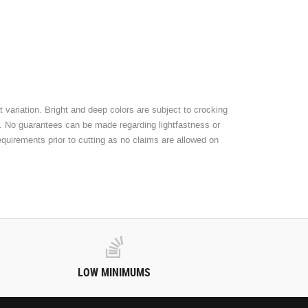
 variation. Bright and deep colors are subject to crocking
t. No guarantees can be made regarding lightfastness or
equirements prior to cutting as no claims are allowed on
LOW MINIMUMS