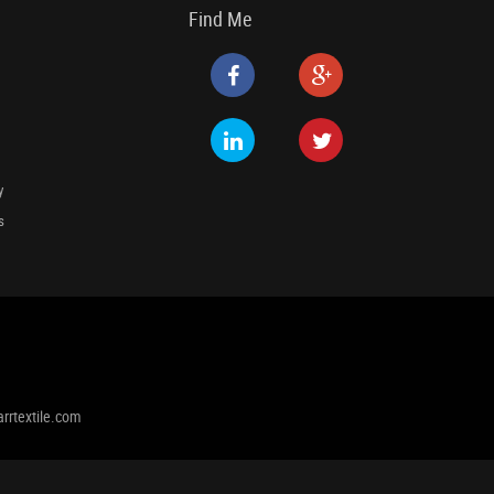
Find Me
y
s
rrtextile.com