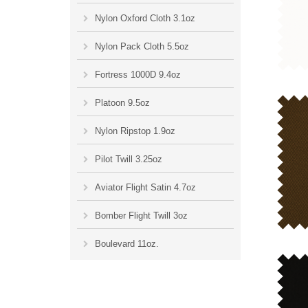
Nylon Oxford Cloth 3.1oz
Nylon Pack Cloth 5.5oz
Fortress 1000D 9.4oz
Platoon 9.5oz
Nylon Ripstop 1.9oz
Pilot Twill 3.25oz
Aviator Flight Satin 4.7oz
Bomber Flight Twill 3oz
Boulevard 11oz.