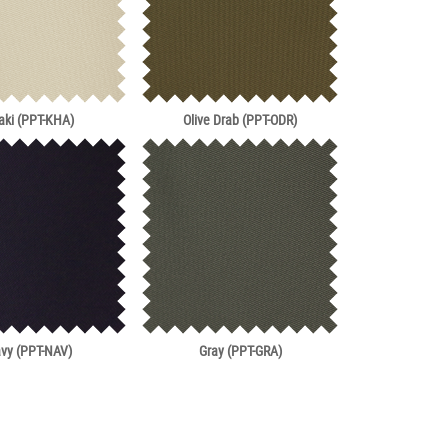
aki (PPT-KHA)
Olive Drab (PPT-ODR)
vy (PPT-NAV)
Gray (PPT-GRA)