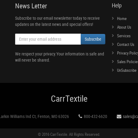
News Letter
Help
Subscribe to our email newsletter today to receive
Home
updates on the latest news and special offers!
About Us
Services
Subscribe
Contact Us
Privacy Polic
We respect your privacy.Your information is safe and
will never be shared.
Sales Policie
UnSubscribe
CarrTextile
Larkin Williams Ind Ct, Fenton, MO 63026
800-432-6620
sales@ca
© 2016 CarrTextile. All Rights Reserved.