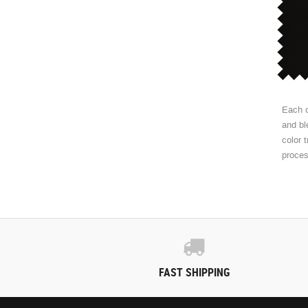
Each c
and bl
color 
proce
FAST SHIPPING