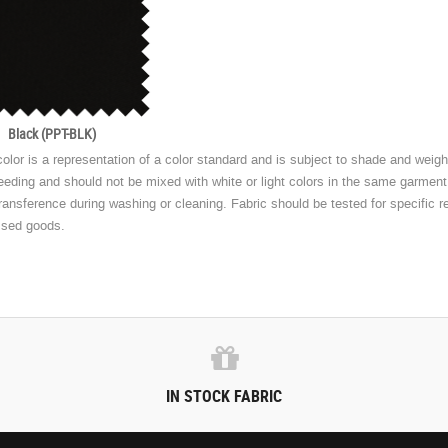
Black (PPT-BLK)
olor is a representation of a color standard and is subject to shade and weight
eeding and should not be mixed with white or light colors in the same garmen
transference during washing or cleaning. Fabric should be tested for specific r
ssed goods.
IN STOCK FABRIC