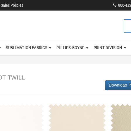
Sales Policies
800-43
SUBLIMATION FABRICS
PHILIPS-BOYNE
PRINT DIVISION
OT TWILL