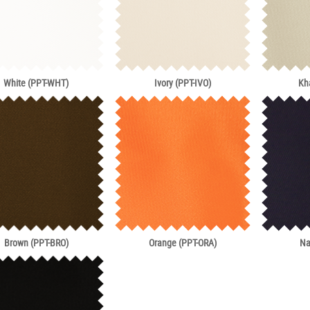
White (PPT-WHT)
Ivory (PPT-IVO)
Kh
Brown (PPT-BRO)
Orange (PPT-ORA)
Na