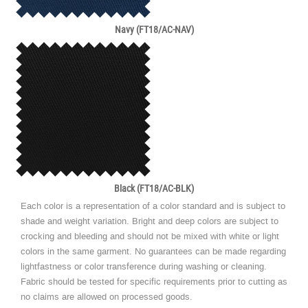
Navy (FT18/AC-NAV)
Black (FT18/AC-BLK)
Each color is a representation of a color standard and is subject to
shade and weight variation. Bright and deep colors are subject to
crocking and bleeding and should not be mixed with white or light
colors in the same garment. No guarantees can be made regarding
lightfastness or color transference during washing or cleaning.
Fabric should be tested for specific requirements prior to cutting as
no claims are allowed on processed goods.