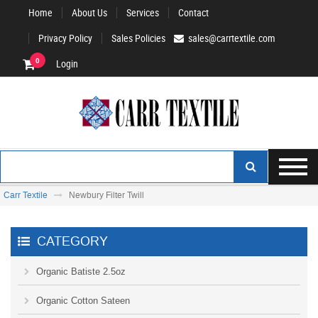
Home
About Us
Services
Contact
Privacy Policy
Sales Policies
sales@carrtextile.com
0
Login
Carr Textile
Newbury Filter Twill
CATEGORY
Organic Batiste 2.5oz
Organic Cotton Sateen