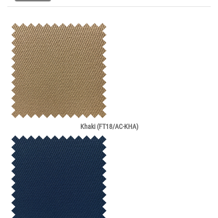
Khaki (FT18/AC-KHA)