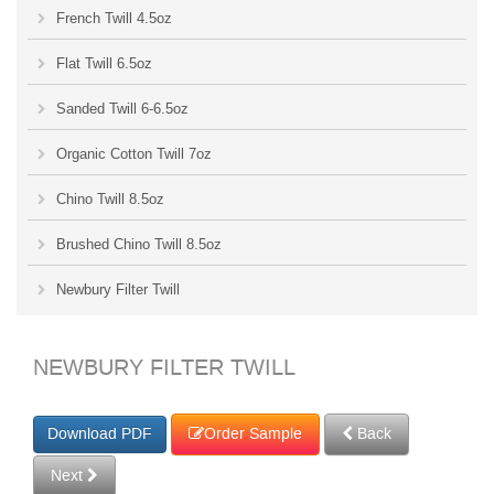
French Twill 4.5oz
Flat Twill 6.5oz
Sanded Twill 6-6.5oz
Organic Cotton Twill 7oz
Chino Twill 8.5oz
Brushed Chino Twill 8.5oz
Newbury Filter Twill
NEWBURY FILTER TWILL
Order Sample
Back
Next