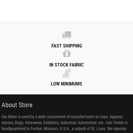
FAST SHIPPING
IN STOCK FABRIC
LOW MINIMUMS
About Store
Our fabric is used by a wide assortment of manufacturers in Caps, Apparel,
Aprons, Bags, Outerwear, Emblems, Industrial, Automotive, etc. Carr Textile is
headquartered in Fenton, Missouri, U.S.A., a suburb of St. Louis. We operate