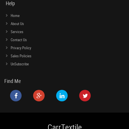
Help
Home
About Us
Services
Contact Us
Privacy Policy
Sales Policies
UnSubscribe
Find Me
CarrTextile