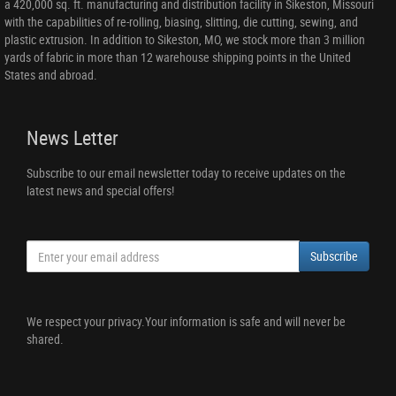
a 420,000 sq. ft. manufacturing and distribution facility in Sikeston, Missouri
with the capabilities of re-rolling, biasing, slitting, die cutting, sewing, and
plastic extrusion. In addition to Sikeston, MO, we stock more than 3 million
yards of fabric in more than 12 warehouse shipping points in the United
States and abroad.
News Letter
Subscribe to our email newsletter today to receive updates on the
latest news and special offers!
Subscribe
We respect your privacy.Your information is safe and will never be
shared.