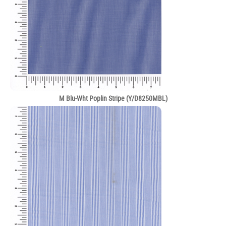
M Blu-Wht Poplin Stripe (Y/D8250MBL)