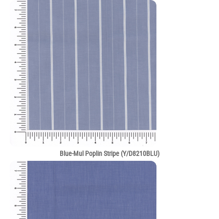
Blue-Mul Poplin Stripe (Y/D8210BLU)