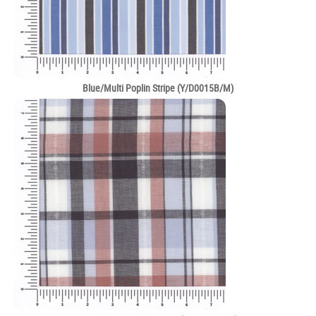
Blue/Multi Poplin Stripe (Y/D0015B/M)