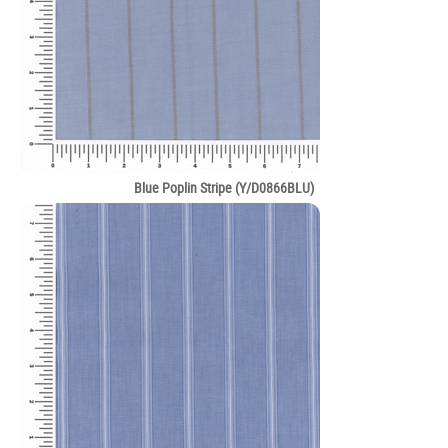
Blue Poplin Stripe (Y/D0866BLU)