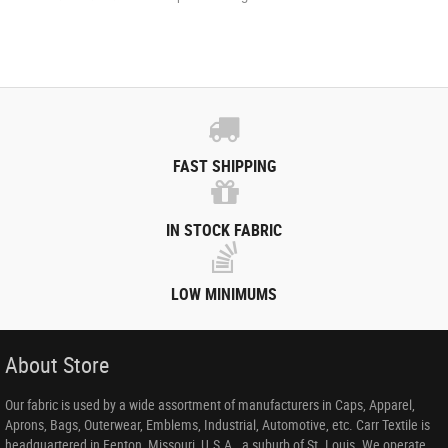
FAST SHIPPING
IN STOCK FABRIC
LOW MINIMUMS
About Store
Our fabric is used by a wide assortment of manufacturers in Caps, Apparel,
Aprons, Bags, Outerwear, Emblems, Industrial, Automotive, etc. Carr Textile is
headquartered in Fenton, Missouri, U.S.A., a suburb of St. Louis. We operate