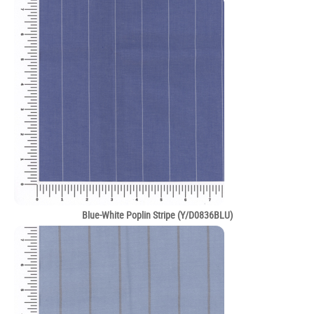
Blue-White Poplin Stripe (Y/D0836BLU)