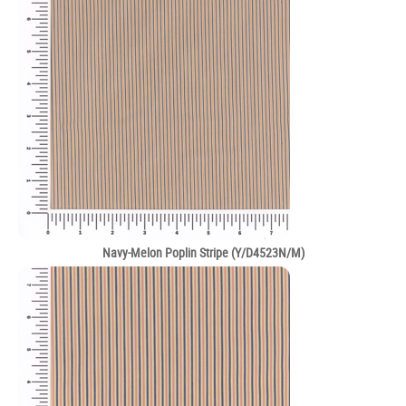
Navy-Melon Poplin Stripe (Y/D4523N/M)