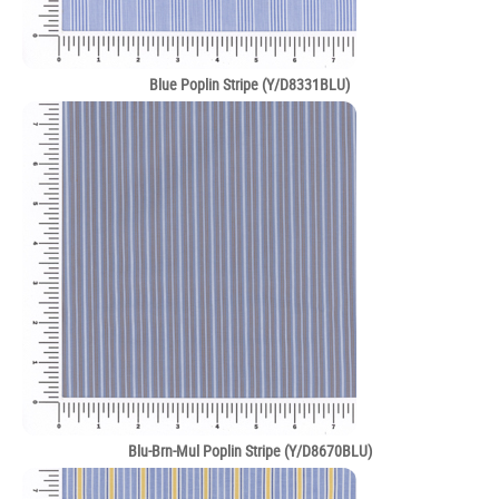
Blue Poplin Stripe (Y/D8331BLU)
Blu-Brn-Mul Poplin Stripe (Y/D8670BLU)