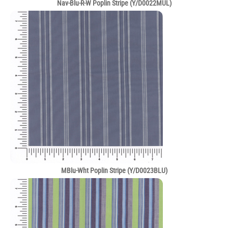
Nav-Blu-R-W Poplin Stripe (Y/D0022MUL)
MBlu-Wht Poplin Stripe (Y/D0023BLU)