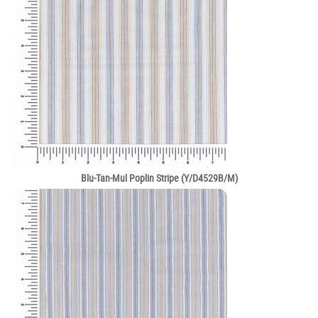
Blu-Tan-Mul Poplin Stripe (Y/D4529B/M)