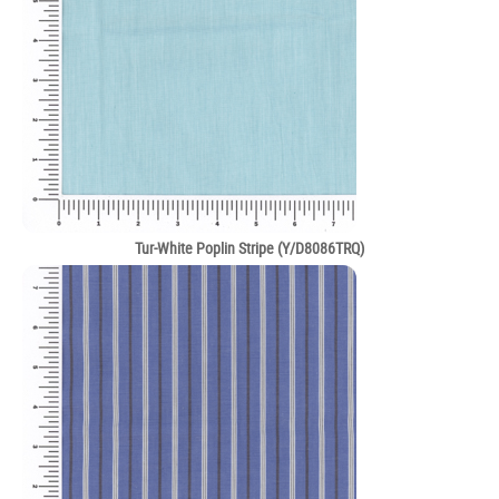
Tur-White Poplin Stripe (Y/D8086TRQ)