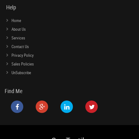
Help
Home
About Us
Services
Contact Us
Privacy Policy
Sales Policies
UnSubscribe
Find Me