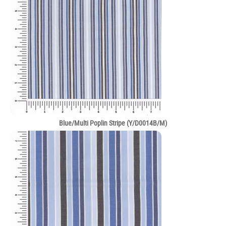
Blue/Multi Poplin Stripe (Y/D0014B/M)