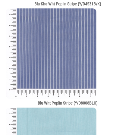
Blu-Kha-Wht Poplin Stripe (Y/D4531B/K)
Blu-Wht Poplin Stripe (Y/D8008BLU)