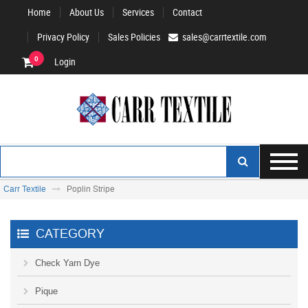
Home
About Us
Services
Contact
Privacy Policy
Sales Policies
sales@carrtextile.com
0
Login
Carr Textile
Poplin Stripe
CATEGORY
Check Yarn Dye
Pique