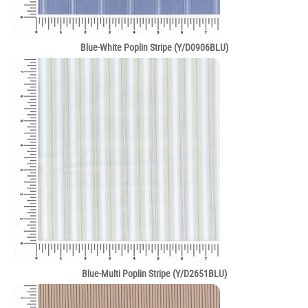
Blue-White Poplin Stripe (Y/D0906BLU)
Blue-Multi Poplin Stripe (Y/D2651BLU)