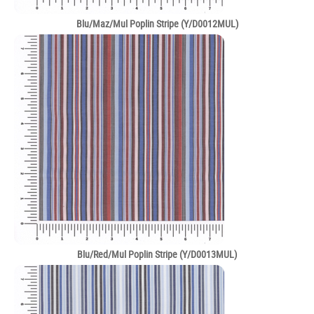
Blu/Maz/Mul Poplin Stripe (Y/D0012MUL)
Blu/Red/Mul Poplin Stripe (Y/D0013MUL)