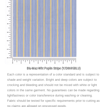
Blu-Maz-Wht Poplin Stripe (Y/D8695BLU)
Each color is a representation of a color standard and is subject to
shade and weight variation. Bright and deep colors are subject to
crocking and bleeding and should not be mixed with white or light
colors in the same garment. No guarantees can be made regarding
lightfastness or color transference during washing or cleaning.
Fabric should be tested for specific requirements prior to cutting as
no claims are allowed on processed goods.