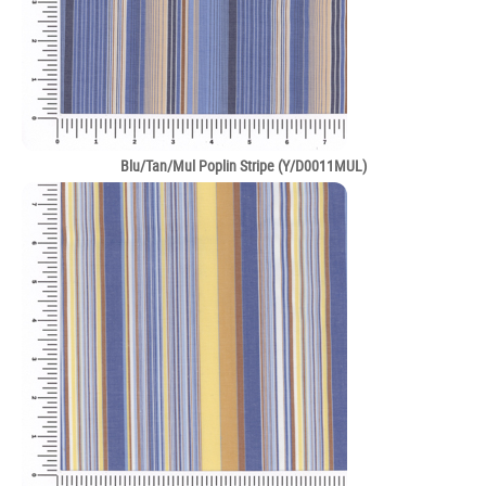
Blu/Tan/Mul Poplin Stripe (Y/D0011MUL)