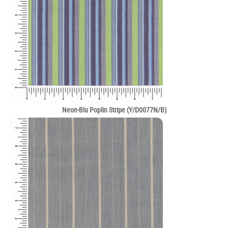
Neon-Blu Poplin Stripe (Y/D0077N/B)