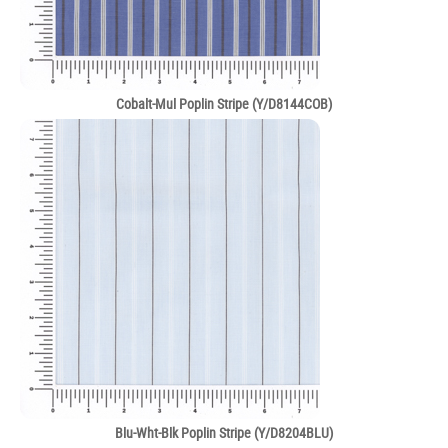
Cobalt-Mul Poplin Stripe (Y/D8144COB)
Blu-Wht-Blk Poplin Stripe (Y/D8204BLU)