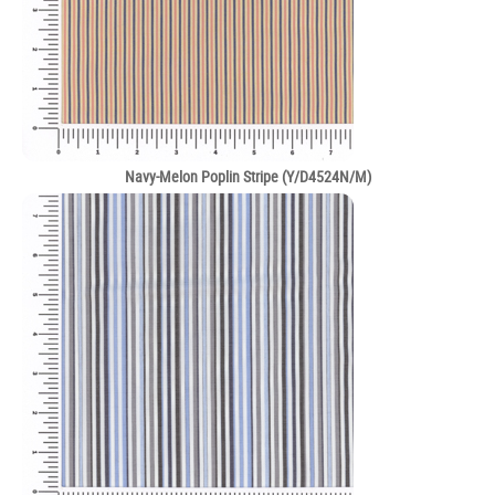
Navy-Melon Poplin Stripe (Y/D4524N/M)