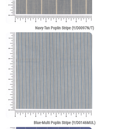
Navy-Tan Poplin Stripe (Y/D0097N/T)
Blue-Multi Poplin Stripe (Y/D0146MUL)