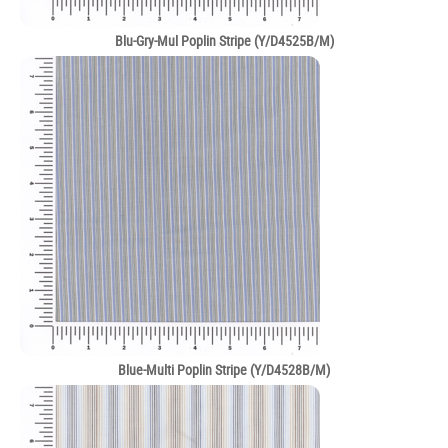
Blu-Gry-Mul Poplin Stripe (Y/D4525B/M)
Blue-Multi Poplin Stripe (Y/D4528B/M)