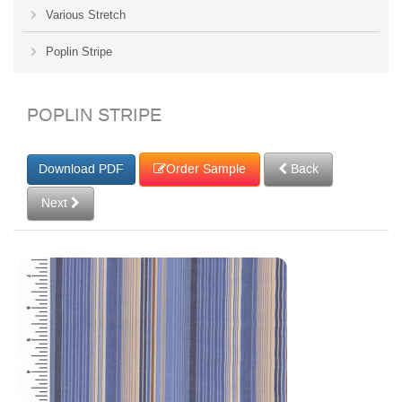
Various Stretch
Poplin Stripe
POPLIN STRIPE
Order Sample
Back
Next