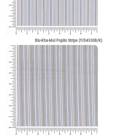
Blu-Kha-Mul Poplin Stripe (Y/D4530B/K)