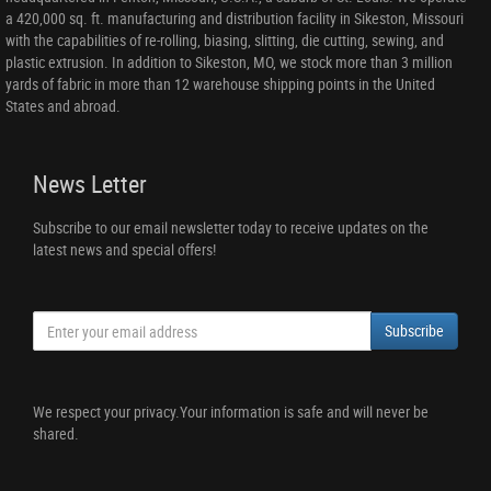
a 420,000 sq. ft. manufacturing and distribution facility in Sikeston, Missouri
with the capabilities of re-rolling, biasing, slitting, die cutting, sewing, and
plastic extrusion. In addition to Sikeston, MO, we stock more than 3 million
yards of fabric in more than 12 warehouse shipping points in the United
States and abroad.
News Letter
Subscribe to our email newsletter today to receive updates on the
latest news and special offers!
Subscribe
We respect your privacy.Your information is safe and will never be
shared.