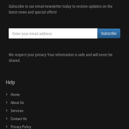
Subscribe to our email newsletter today to receive updates on the
latest news and special offers!
Subscribe
We respect your privacy.Your information is safe and will never be
shared.
Help
Home
About Us
Services
Contact Us
Privacy Policy