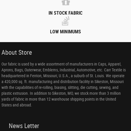
IN STOCK FABRIC
LOW MINIMUMS
About Store
Our fabric is used by a wide assortment of manufacturers in Caps, Apparel,
Aprons, Bags, Outerwear, Emblems, Industrial, Automotive, etc. Carr Textile is
headquartered in Fenton, Missouri, U.S.A., a suburb of St. Louis. We operate
a 420,000 sq. ft. manufacturing and distribution facility in Sikeston, Missouri
with the capabilities of re-rolling, biasing, slitting, die cutting, sewing, and
plastic extrusion. In addition to Sikeston, MO, we stock more than 3 million
yards of fabric in more than 12 warehouse shipping points in the United
States and abroad.
News Letter