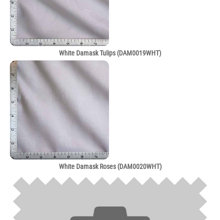
White Damask Tulips (DAM0019WHT)
White Damask Roses (DAM0020WHT)