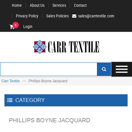
Home
About Us
Services
Contact
Privacy Policy
Sales Policies
sales@carrtextile.com
0
Login
Carr Textile
Phillips Boyne Jacquard
CATEGORY
PHILLIPS BOYNE JACQUARD