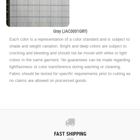
Gray (JAC0001GRY)
Each color is a representation of a color standard and is subject to
shade and weight variation. Bright and deep colors are subject to
crocking and bleeding and should not be mixed with white or light
colors in the same garment. No guarantees can be made regarding
lightfastness or color transference during washing or cleaning.
Fabric should be tested for specific requirements prior to cutting as
no claims are allowed on processed goods.
FAST SHIPPING