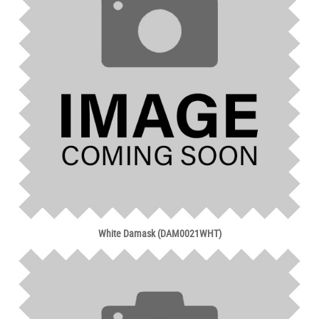
White Damask (DAM0021WHT)