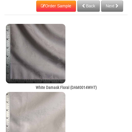
Order Sample
Back
Next
White Damask Floral (DAM0014WHT)