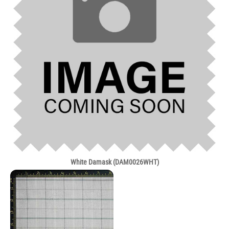
White Damask (DAM0026WHT)