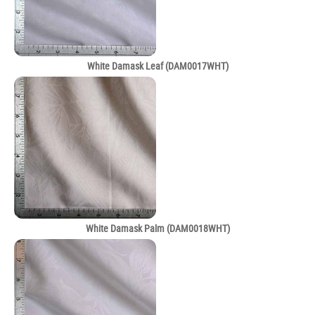
White Damask Leaf (DAM0017WHT)
White Damask Palm (DAM0018WHT)