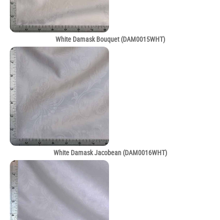
White Damask Bouquet (DAM0015WHT)
White Damask Jacobean (DAM0016WHT)