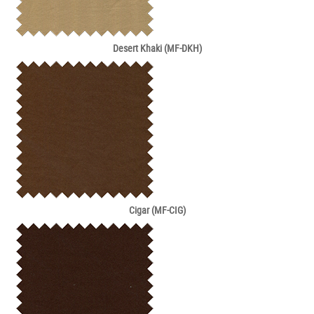
Desert Khaki (MF-DKH)
Cigar (MF-CIG)