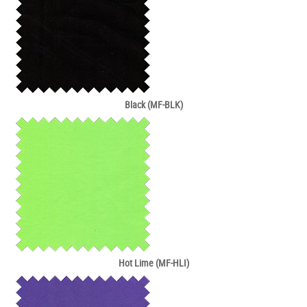
Black (MF-BLK)
Hot Lime (MF-HLI)