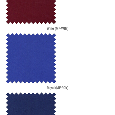
Wine (MF-WIN)
Royal (MF-ROY)