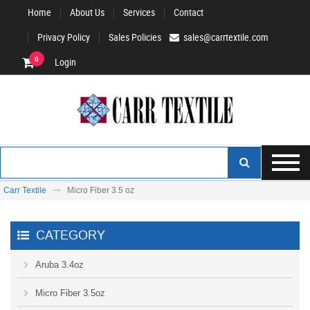
Home
About Us
Services
Contact
Privacy Policy
Sales Policies
sales@carrtextile.com
0
Login
Carr Textile
Micro Fiber 3.5 oz
CATEGORY
Aruba 3.4oz
Micro Fiber 3.5oz