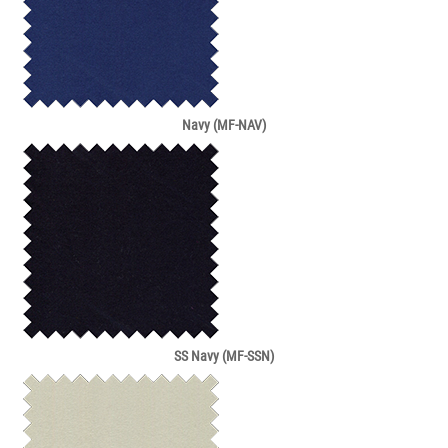
Navy (MF-NAV)
SS Navy (MF-SSN)