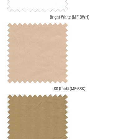
Bright White (MF-BWH)
SS Khaki (MF-SSK)