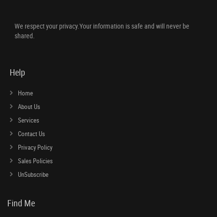
We respect your privacy.Your information is safe and will never be
shared.
Help
Home
About Us
Services
Contact Us
Privacy Policy
Sales Policies
UnSubscribe
Find Me