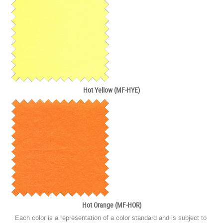
Hot Yellow (MF-HYE)
Hot Orange (MF-HOR)
Each color is a representation of a color standard and is subject to