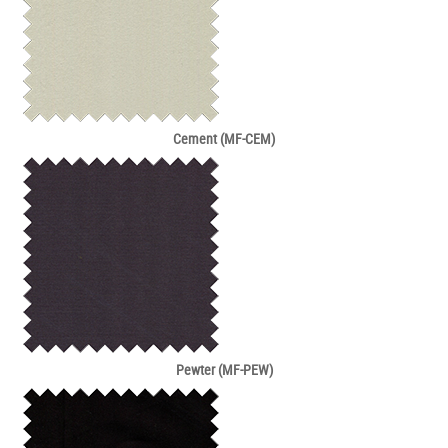
Cement (MF-CEM)
Pewter (MF-PEW)