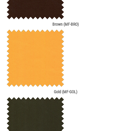
Brown (MF-BRO)
Gold (MF-GOL)