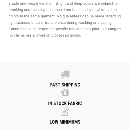
shade and weight variation. Bright and deep colors are subject to
crocking and bleeding and should not be mixed with white or light
colors in the same garment. No guarantees can be made regarding
lightfastness or color transference during washing or cleaning.
Fabric should be tested for specific requirements prior to cutting as
no claims are allowed on processed goods.
FAST SHIPPING
IN STOCK FABRIC
LOW MINIMUMS