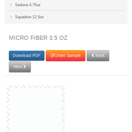
Sedona 4.75oz
Squadron 12.5oz
MICRO FIBER 3.5 OZ
Order Sample
Back
Next