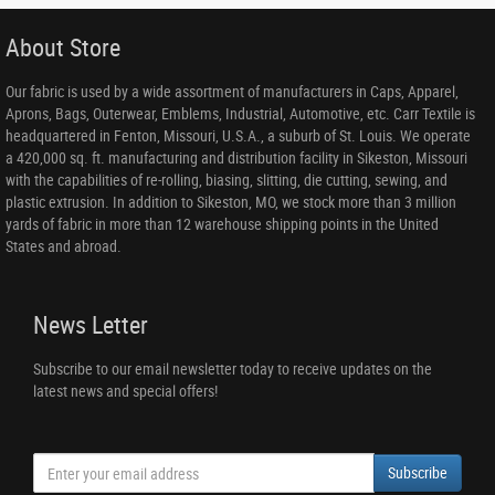
About Store
Our fabric is used by a wide assortment of manufacturers in Caps, Apparel,
Aprons, Bags, Outerwear, Emblems, Industrial, Automotive, etc. Carr Textile is
headquartered in Fenton, Missouri, U.S.A., a suburb of St. Louis. We operate
a 420,000 sq. ft. manufacturing and distribution facility in Sikeston, Missouri
with the capabilities of re-rolling, biasing, slitting, die cutting, sewing, and
plastic extrusion. In addition to Sikeston, MO, we stock more than 3 million
yards of fabric in more than 12 warehouse shipping points in the United
States and abroad.
News Letter
Subscribe to our email newsletter today to receive updates on the
latest news and special offers!
Subscribe