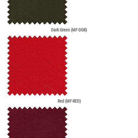
Dark Green (MF-DGR)
Red (MF-RED)