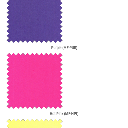
Purple (MF-PUR)
Hot Pink (MF-HPI)