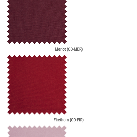
Merlot (OD-MER)
Firethorn (OD-FIR)