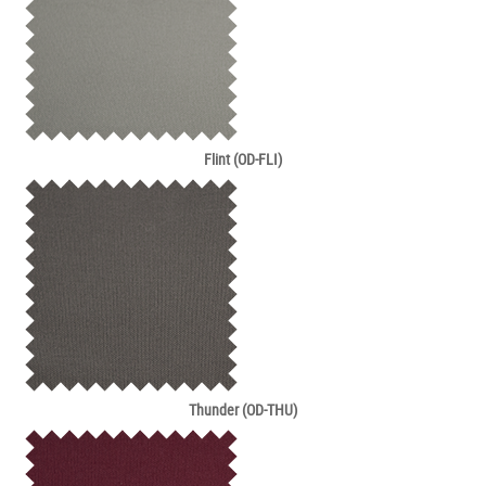
Flint (OD-FLI)
Thunder (OD-THU)