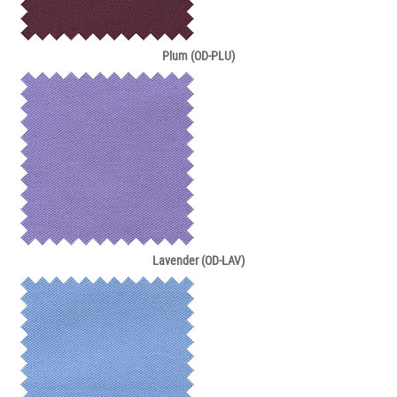
Plum (OD-PLU)
Lavender (OD-LAV)