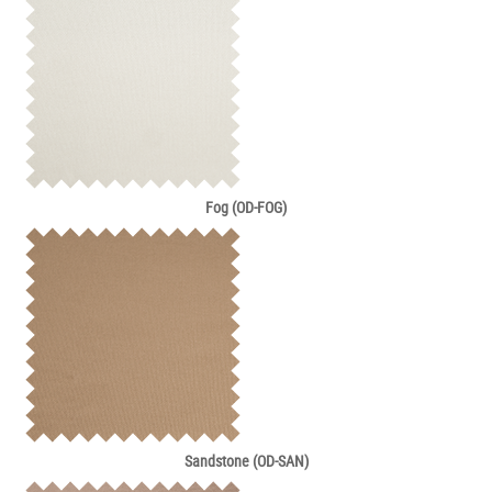
Fog (OD-FOG)
Sandstone (OD-SAN)