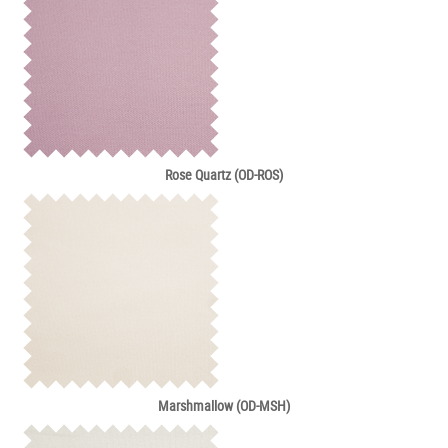
Rose Quartz (OD-ROS)
Marshmallow (OD-MSH)