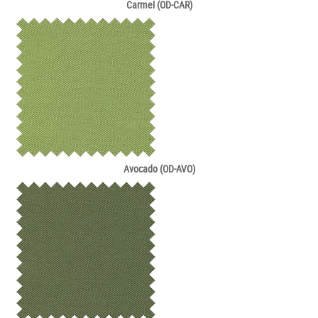
Carmel (OD-CAR)
Avocado (OD-AVO)