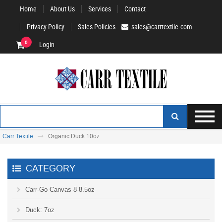
Home
About Us
Services
Contact
Privacy Policy
Sales Policies
sales@carrtextile.com
0
Login
Carr Textile
Organic Duck 10oz
CATEGORY
Carr-Go Canvas 8-8.5oz
Duck: 7oz