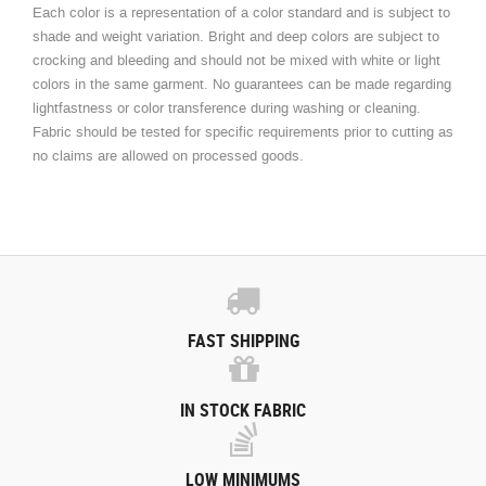
Each color is a representation of a color standard and is subject to
shade and weight variation. Bright and deep colors are subject to
crocking and bleeding and should not be mixed with white or light
colors in the same garment. No guarantees can be made regarding
lightfastness or color transference during washing or cleaning.
Fabric should be tested for specific requirements prior to cutting as
no claims are allowed on processed goods.
FAST SHIPPING
IN STOCK FABRIC
LOW MINIMUMS