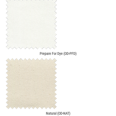
Prepare For Dye (OD-PFD)
Natural (OD-NAT)