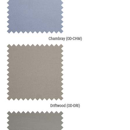
Chambray (OD-CHM)
Driftwood (OD-DRI)