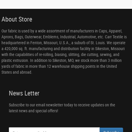
About Store
Our fabric is used by a wide assortment of manufacturers in Caps, Apparel,
Aprons, Bags, Outerwear, Emblems, Industrial, Automotive, etc. Carr Textile is
headquartered in Fenton, Missouri, U.S.A., a suburb of St. Louis. We operate
a 420,000 sq. ft. manufacturing and distribution facility in Sikeston, Missouri
with the capabilities of re-rolling, biasing, slitting, die cutting, sewing, and
plastic extrusion. In addition to Sikeston, MO, we stock more than 3 million
yards of fabric in more than 12 warehouse shipping points in the United
States and abroad.
News Letter
Subscribe to our email newsletter today to receive updates on the
latest news and special offers!