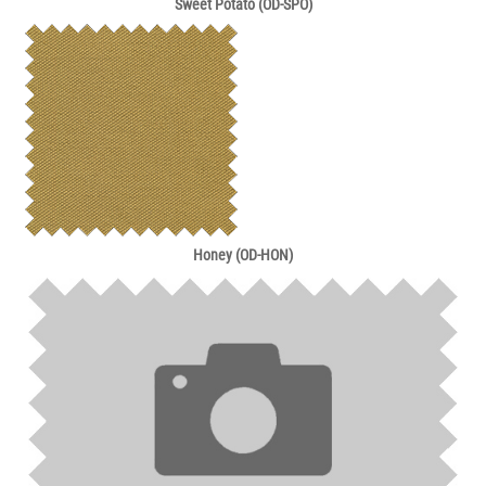
Sweet Potato (OD-SPO)
Honey (OD-HON)