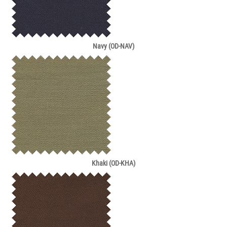
Navy (OD-NAV)
Khaki (OD-KHA)