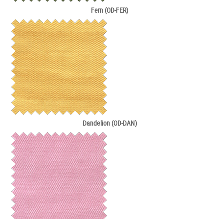
Fern (OD-FER)
Dandelion (OD-DAN)