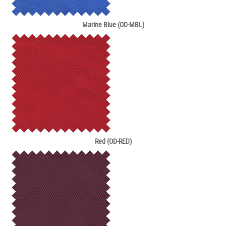
Marine Blue (OD-MBL)
Red (OD-RED)