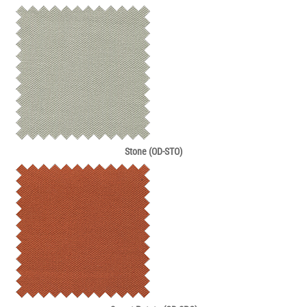
Stone (OD-STO)