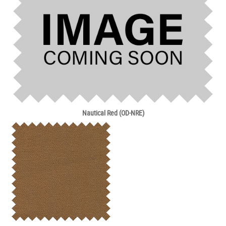
Nautical Red (OD-NRE)