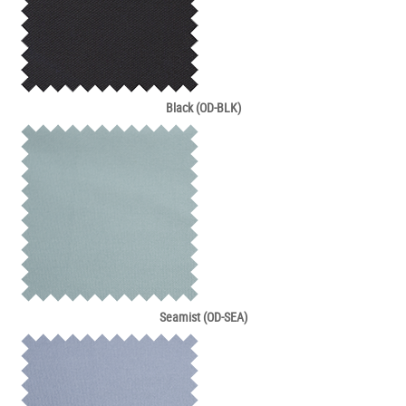
Black (OD-BLK)
Seamist (OD-SEA)