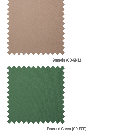
Granola (OD-GNL)
Emerald Green (OD-EGR)