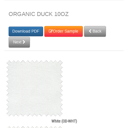
ORGANIC DUCK 10OZ
Order Sample
Back
Next
White (OD-WHT)