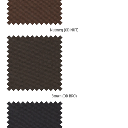
Nutmeg (OD-NUT)
Brown (OD-BRO)