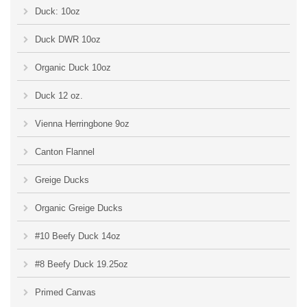
Duck: 10oz
Duck DWR 10oz
Organic Duck 10oz
Duck 12 oz.
Vienna Herringbone 9oz
Canton Flannel
Greige Ducks
Organic Greige Ducks
#10 Beefy Duck 14oz
#8 Beefy Duck 19.25oz
Primed Canvas