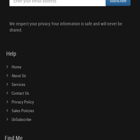
Subscribe
We respect your privacy.Your information is safe and will never be
shared.
Help
Home
About Us
Services
Contact Us
Privacy Policy
Sales Policies
UnSubscribe
Find Me