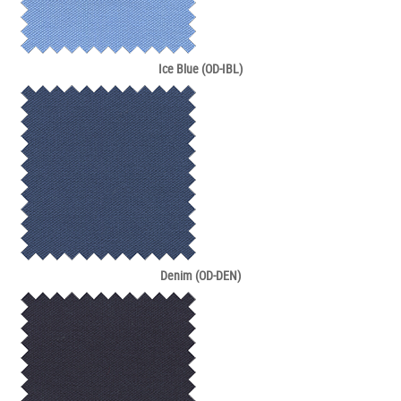
Ice Blue (OD-IBL)
Denim (OD-DEN)