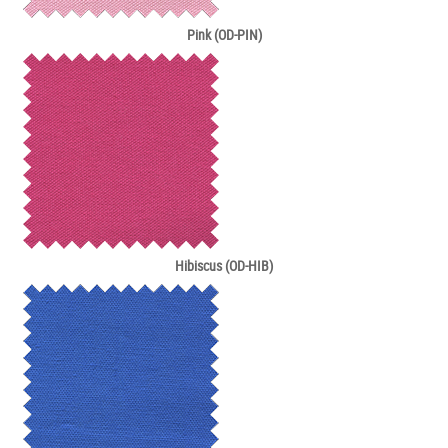
Pink (OD-PIN)
Hibiscus (OD-HIB)